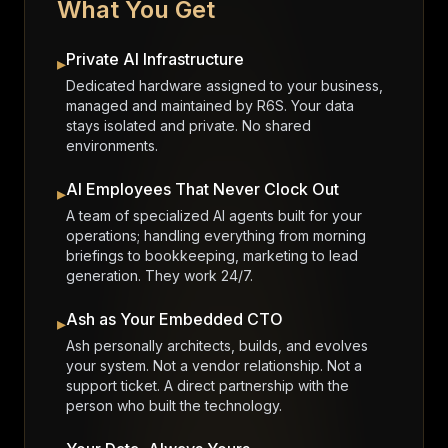
What You Get
Private AI Infrastructure
▸
Dedicated hardware assigned to your business,
managed and maintained by R6S. Your data
stays isolated and private. No shared
environments.
AI Employees That Never Clock Out
▸
A team of specialized AI agents built for your
operations; handling everything from morning
briefings to bookkeeping, marketing to lead
generation. They work 24/7.
Ash as Your Embedded CTO
▸
Ash personally architects, builds, and evolves
your system. Not a vendor relationship. Not a
support ticket. A direct partnership with the
person who built the technology.