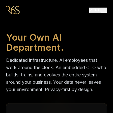
MENU
Your Own AI
Department.
Dedicated infrastructure. AI employees that
work around the clock. An embedded CTO who
builds, trains, and evolves the entire system
around your business. Your data never leaves
your environment. Privacy-first by design.
R6S delivers a private AI department with dedicated in