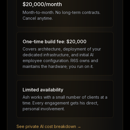
$20,000/month
Month-to-month. No long-term contracts.
Cancel anytime.
One-time build fee: $20,000
Covers architecture, deployment of your
dedicated infrastructure, and initial AI
employee configuration. R6S owns and
maintains the hardware; you run on it.
Limited availability
Ash works with a small number of clients at a
time. Every engagement gets his direct,
personal involvement.
See private AI cost breakdown →