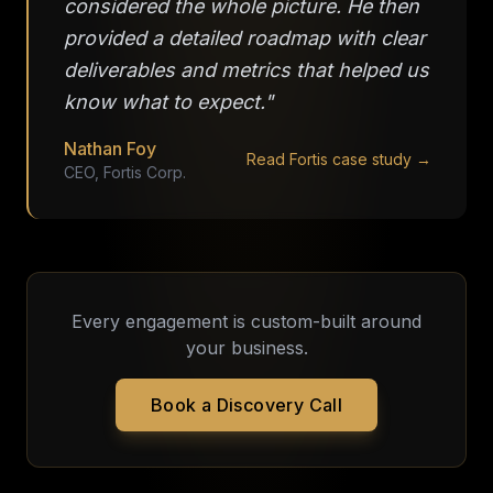
considered the whole picture. He then
provided a detailed roadmap with clear
deliverables and metrics that helped us
know what to expect."
Nathan Foy
Read Fortis case study →
CEO, Fortis Corp.
Every engagement is custom-built around
your business.
Book a Discovery Call