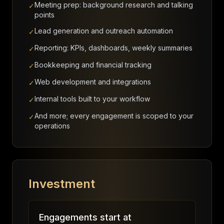
Meeting prep: background research and talking
✓
points
Lead generation and outreach automation
✓
Reporting: KPIs, dashboards, weekly summaries
✓
Bookkeeping and financial tracking
✓
Web development and integrations
✓
Internal tools built to your workflow
✓
And more; every engagement is scoped to your
✓
operations
Investment
Engagements start at