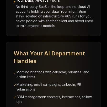
Your Data, Always Yours
▸
No third-party SaaS in the loop and no cloud AI
accounts holding your data. Your information
stays isolated on infrastructure R6S runs for you,
never pooled with another client and never used
to train anyone's models.
What Your AI Department
Handles
Morning briefings with calendar, priorities, and
✓
action items
Marketing: email campaigns, LinkedIn, PR
✓
submissions
CRM management: contacts, interactions, follow-
✓
ups