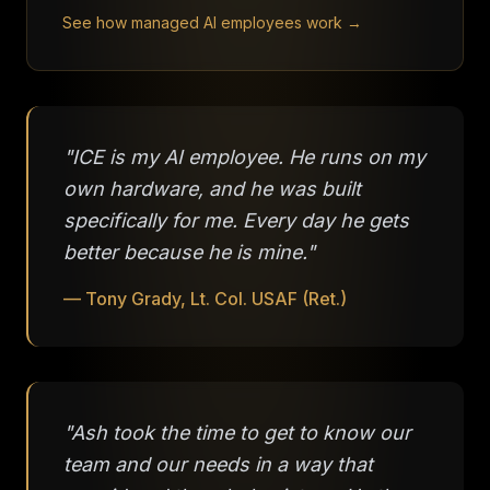
See how managed AI employees work →
"ICE is my AI employee. He runs on my
own hardware, and he was built
specifically for me. Every day he gets
better because he is mine."
— Tony Grady, Lt. Col. USAF (Ret.)
"Ash took the time to get to know our
team and our needs in a way that